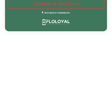
Unable to find form
DESIGNED & POWERED BY