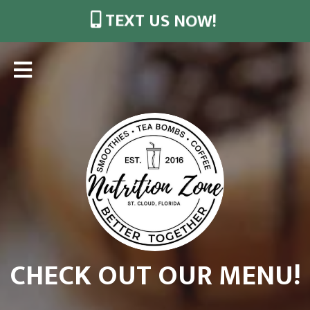
TEXT US NOW!
CHECK OUT OUR MENU!