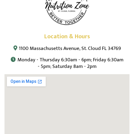
Location & Hours
1100 Massachusetts Avenue, St. Cloud FL 34769
Monday - Thursday 6:30am - 6pm; Friday 6:30am
- 5pm; Saturday 8am - 2pm