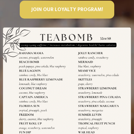
JOIN OUR LOYALTY PROGRAM!