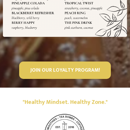
JOIN OUR LOYALTY PROGRAM!
"Healthy Mindset. Healthy Zone."